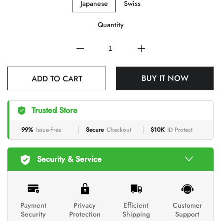
Japanese
Swiss
Quantity
ADD TO CART
BUY IT NOW
Trusted Store
99%
Issue-Free
Secure
Checkout
$10K
ID Protect
Security & Service
Payment
Privacy
Efficient
Customer
Security
Protection
Shipping
Support