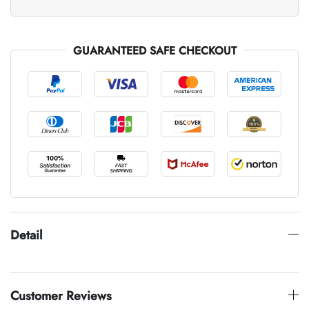
GUARANTEED SAFE CHECKOUT
Detail
Customer Reviews