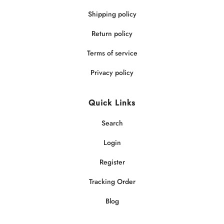
Shipping policy
Return policy
Terms of service
Privacy policy
Quick Links
Search
Login
Register
Tracking Order
Blog