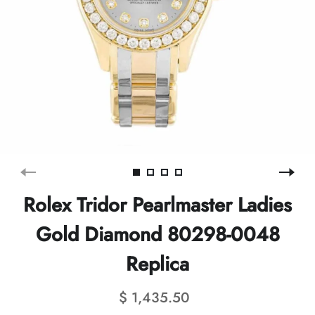
Rolex Tridor Pearlmaster Ladies
Gold Diamond 80298-0048
Replica
$ 1,435.50