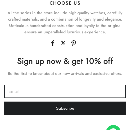
CHOOSE US
All the series in the store include high-quality watches, carefully
crafted materials, and a combination of longevity and elegance.
Meticulous handcrafted construction and loyalty to the original
ensure an unparalleled luxurious experience.
Sign up now & get 10% off
Be the first to know about our new arrivals and exclusive offers.
Subscribe