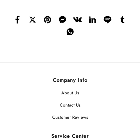
Company Info
About Us
Contact Us
Customer Reviews
Service Center