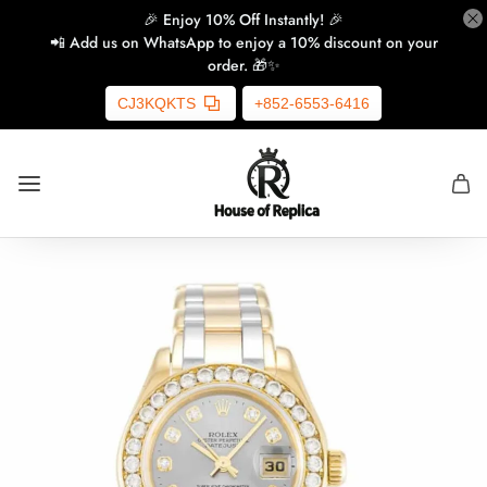
🎉 Enjoy 10% Off Instantly! 🎉
📲 Add us on WhatsApp to enjoy a 10% discount on your
order. 🎁✨
CJ3KQKTS
+852-6553-6416