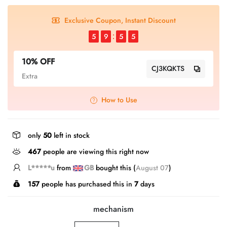
Exclusive Coupon, Instant Discount
5
9
5
4
10% OFF
CJ3KQKTS
Extra
How to Use
only
50
left in stock
467
people are viewing this right now
L*****n
from
CA
bought this (
August 07
)
157
people has purchased this in
7
days
mechanism