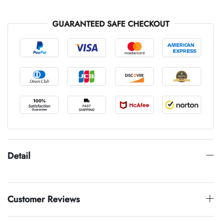
GUARANTEED SAFE CHECKOUT
Detail
Customer Reviews