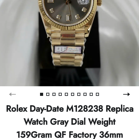
Rolex Day-Date M128238 Replica
Watch Gray Dial Weight
159Gram QF Factory 36mm