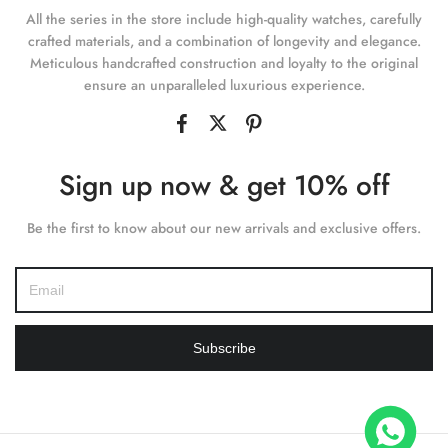
All the series in the store include high-quality watches, carefully
crafted materials, and a combination of longevity and elegance.
Meticulous handcrafted construction and loyalty to the original
ensure an unparalleled luxurious experience.
Sign up now & get 10% off
Be the first to know about our new arrivals and exclusive offers.
Subscribe