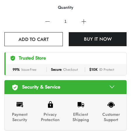
Quantity
ADD TO CART
BUY IT NOW
Trusted Store
99%
Issue-Free
Secure
Checkout
$10K
ID Protect
Security & Service
Payment
Privacy
Efficient
Customer
Security
Protection
Shipping
Support