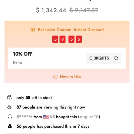
$ 1,342.44
$ 2,147.37
Exclusive Coupon, Instant Discount
5
9
5
5
10% OFF
CJ3KQKTS
Extra
How to Use
only
58
left in stock
589
people are viewing this right now
S*****s
from
US
bought this (
August 10
)
56
people has purchased this in
7
days