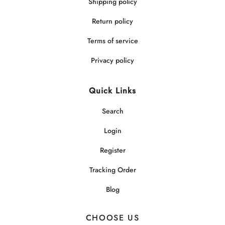
Shipping policy
Return policy
Terms of service
Privacy policy
Quick Links
Search
Login
Register
Tracking Order
Blog
CHOOSE US