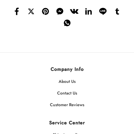
Company Info
About Us
Contact Us
Customer Reviews
Service Center