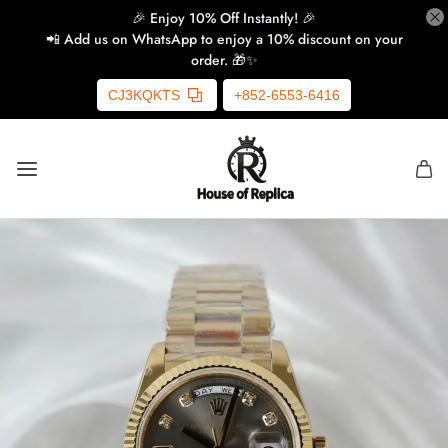
🎉 Enjoy 10% Off Instantly! 🎉
📲 Add us on WhatsApp to enjoy a 10% discount on your
order. 🎁✨
CJ3KQKTS
+852-6553-6416