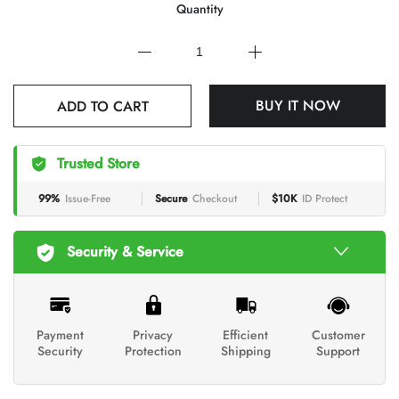
Quantity
BUY IT NOW
ADD TO CART
Trusted Store
99%
Issue-Free
Secure
Checkout
$10K
ID Protect
Security & Service
Payment
Privacy
Efficient
Customer
Security
Protection
Shipping
Support