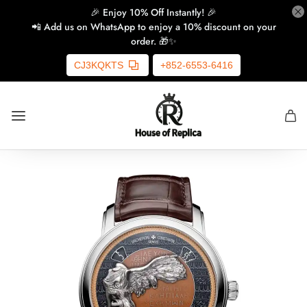
🎉 Enjoy 10% Off Instantly! 🎉
📲 Add us on WhatsApp to enjoy a 10% discount on your
order. 🎁✨
CJ3KQKTS
+852-6553-6416