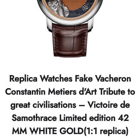
Replica Watches Fake Vacheron
Constantin Metiers d'Art Tribute to
great civilisations – Victoire de
Samothrace Limited edition 42
MM WHITE GOLD(1:1 replica)