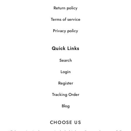
Return policy
Terms of service
Privacy policy
Quick Links
Search
Login
Register
Tracking Order
Blog
CHOOSE US