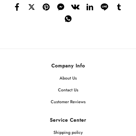
Company Info
About Us
Contact Us
Customer Reviews
Service Center
Shipping policy