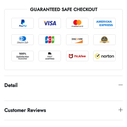
GUARANTEED SAFE CHECKOUT
Detail
Customer Reviews