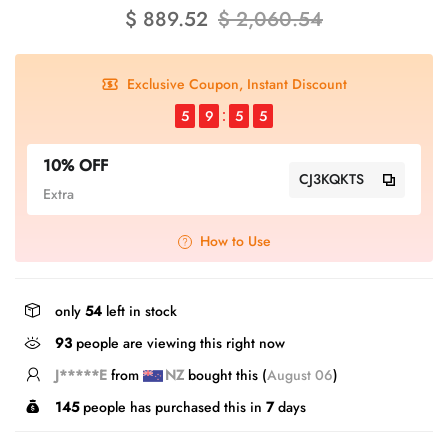
$ 889.52
$ 2,060.54
Exclusive Coupon, Instant Discount
5
9
5
5
10% OFF
CJ3KQKTS
Extra
How to Use
only
54
left in stock
93
people are viewing this right now
E*****g
from
GB
bought this (
August 06
)
145
people has purchased this in
7
days