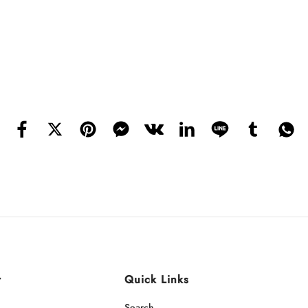
r
Quick Links
Search