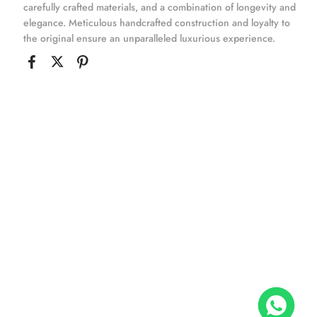
carefully crafted materials, and a combination of longevity and
elegance. Meticulous handcrafted construction and loyalty to
the original ensure an unparalleled luxurious experience.