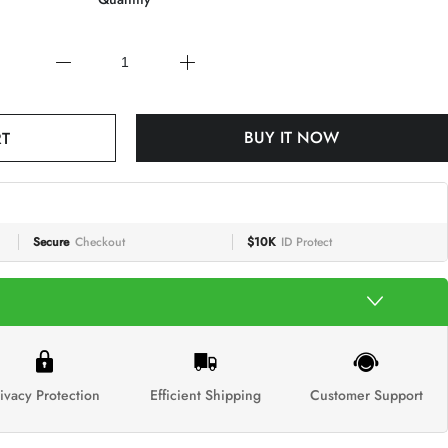
RT
BUY IT NOW
Secure
Checkout
$10K
ID Protect
ivacy Protection
Efficient Shipping
Customer Support