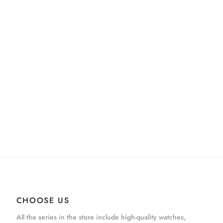
CHOOSE US
All the series in the store include high-quality watches,