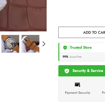
ADD TO CA
Trusted Store
99%
Issue-Free
Security & Service
Payment Security
Pr