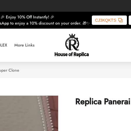
🎉 Enjoy 10% Off Instantly! 🎉
CJ3KQKTS
sApp to enjoy a 10% discount on your order. 🎁✨
LEX
More Links
uper Clone
Replica Panera