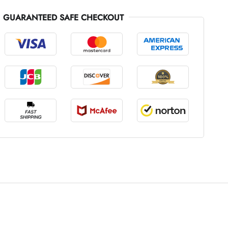
GUARANTEED SAFE CHECKOUT