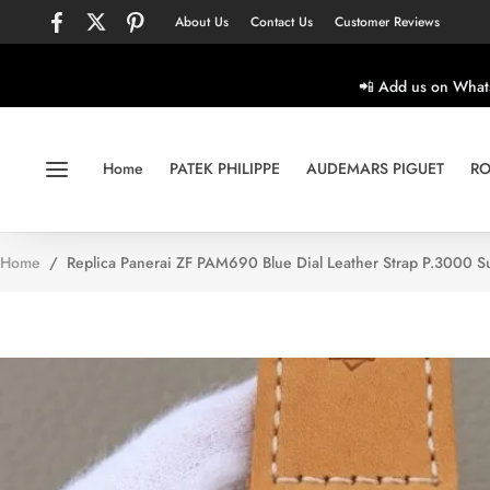
About Us
Contact Us
Customer Reviews
📲 Add us on What
Home
PATEK PHILIPPE
AUDEMARS PIGUET
RO
Home
/
Replica Panerai ZF PAM690 Blue Dial Leather Strap P.3000 S