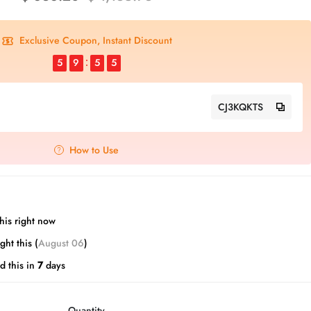
Exclusive Coupon, Instant Discount
5
9
5
4
CJ3KQKTS
How to Use
his right now
ht this (
August 06
)
d this in
7
days
Quantity