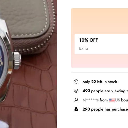
10% OFF
Extra
only
22
left in stock
493
people are viewing t
T*****g
from
US
boug
290
people has purchase