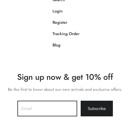
Login
Register
Tracking Order
Blog
Sign up now & get 10% off
Be the first to know about our new arrivals and exclusive offers.
Subscribe