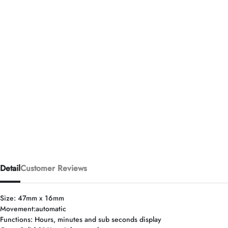
Detail
Customer Reviews
Size: 47mm x 16mm
Movement:automatic
Functions: Hours, minutes and sub seconds display