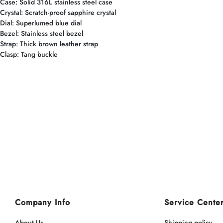
Case: Solid 316L stainless steel case
Crystal: Scratch-proof sapphire crystal
Dial: Superlumed blue dial
Bezel: Stainless steel bezel
Strap: Thick brown leather strap
Clasp: Tang buckle
Company Info
Service Cente
About Us
Shipping policy