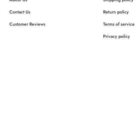
Contact Us
Return policy
Customer Reviews
Terms of service
Privacy policy