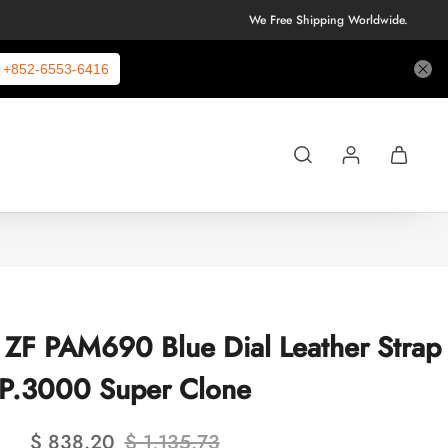
We Free Shipping Worldwide.
+852-6553-6416
i ZF PAM690 Blue Dial Leather Strap
P.3000 Super Clone
$ 838.20
$ 1,135.73