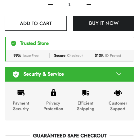
BUY IT NOW
ADD TO CART
Trusted Store
99%
Issue-Free
Secure
Checkout
$10K
ID Protect
Security & Service
Payment
Privacy
Efficient
Customer
Security
Protection
Shipping
Support
GUARANTEED SAFE CHECKOUT