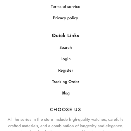
Terms of service
Privacy policy
Quick Links
Search
Login
Register
Tracking Order
Blog
CHOOSE US
All the series in the store include high-quality watches, carefully
crafted materials, and a combination of longevity and elegance.