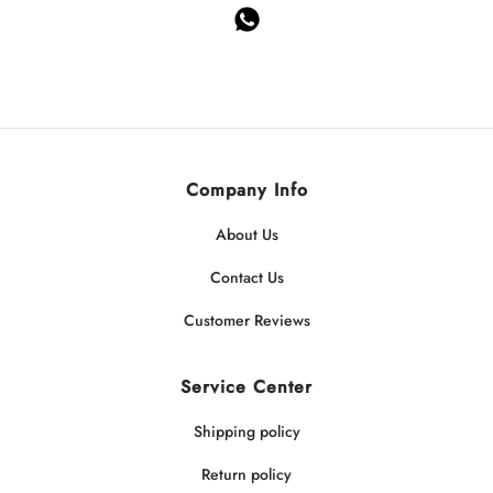
Company Info
About Us
Contact Us
Customer Reviews
Service Center
Shipping policy
Return policy