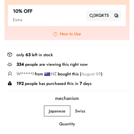
10% OFF
CJ3KQKTS
Extra
How to Use
only
63
left in stock
334
people are viewing this right now
J*****E
from
NZ
bought this (
August 09
)
192
people has purchased this in
7
days
mechanism
Japanese
Swiss
Quantity