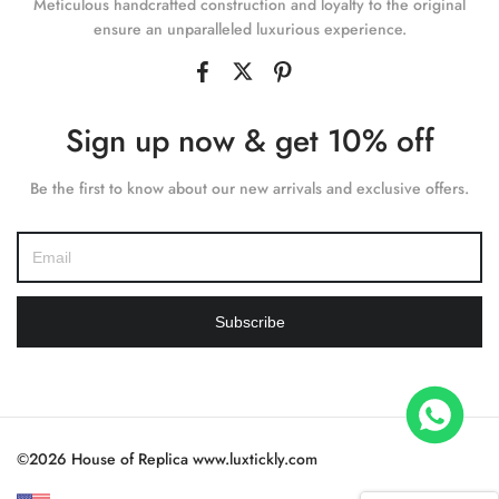
Meticulous handcrafted construction and loyalty to the original
ensure an unparalleled luxurious experience.
Sign up now & get 10% off
Be the first to know about our new arrivals and exclusive offers.
Subscribe
ter 226658 Yellow Gold Replica 1:1 Watch Clean 42mm
ought
©2026 House of Replica www.luxtickly.com