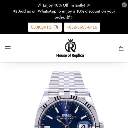
🎉 Enjoy 10% Off Instantly! 🎉
📲 Add us on WhatsApp to enjoy a 10% discount on your
order. 🎁✨
CJ3KQKTS
+852-6553-6416