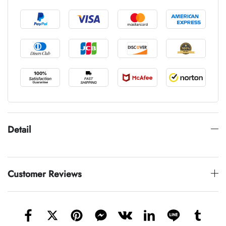
Detail
Customer Reviews