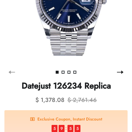
Datejust 126234 Replica
$ 1,378.08
$ 2,761.46
Exclusive Coupon, Instant Discount
5
9
5
4